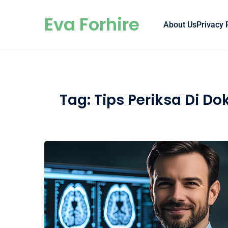
Skip to content
Eva Forhire
About Us
Privacy 
Tag:
Tips Periksa Di Do