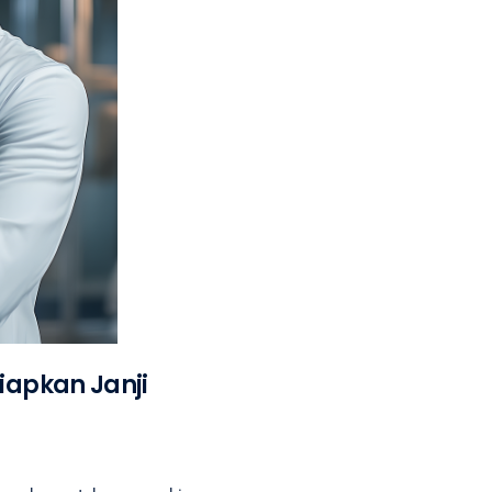
iapkan Janji