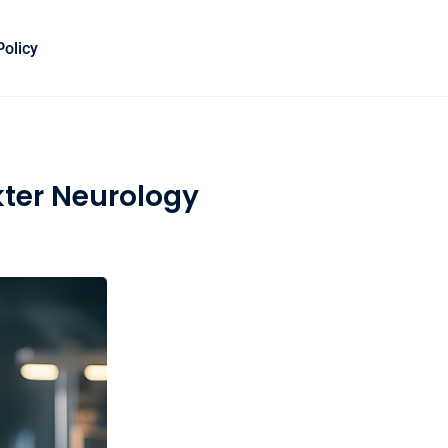
Policy
kter Neurology