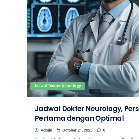
Jadwal Dokter Neurology
Jadwal Dokter Neurology, Pers
Pertama dengan Optimal
Admin
October 21, 2025
0